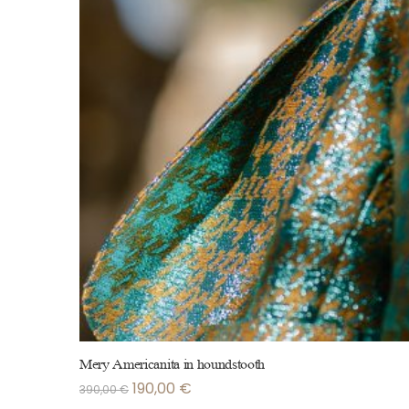
Mery Americanita in houndstooth
190,00
€
390,00
€