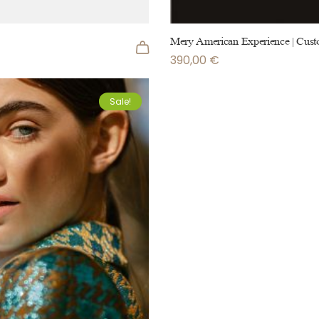
Mery American Experience | Cust
390,00
€
Sale!