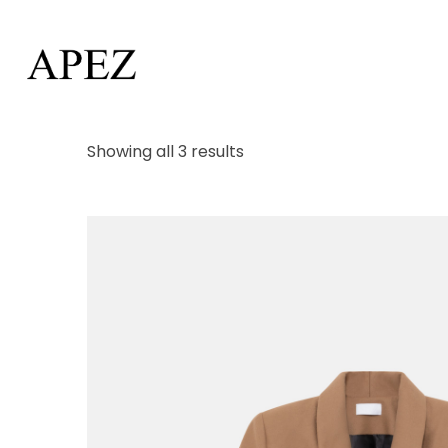
Showing all 3 results