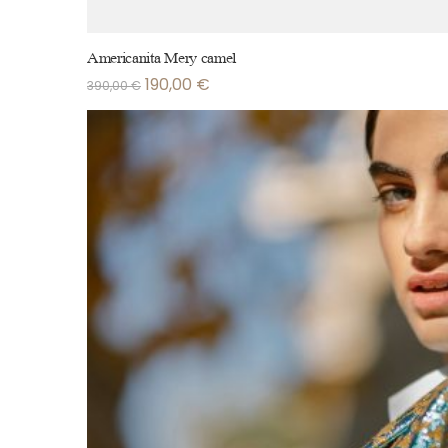
Americanita Mery camel
190,00
€
390,00
€