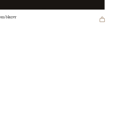
om blazer