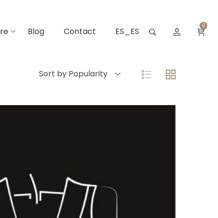
0
re
Blog
Contact
ES_ES
Sort by Popularity