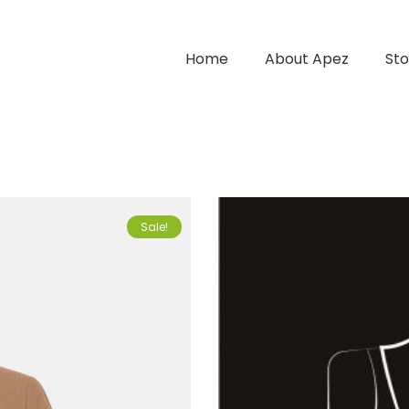
Home
About Apez
Sto
Sale!